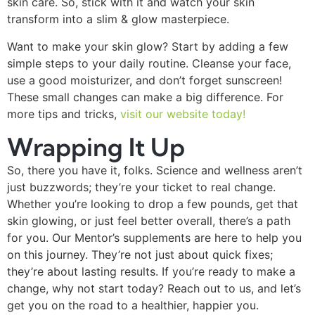
skin care. So, stick with it and watch your skin
transform into a slim & glow masterpiece.
Want to make your skin glow? Start by adding a few
simple steps to your daily routine. Cleanse your face,
use a good moisturizer, and don’t forget sunscreen!
These small changes can make a big difference. For
more tips and tricks,
visit our website today!
Wrapping It Up
So, there you have it, folks. Science and wellness aren’t
just buzzwords; they’re your ticket to real change.
Whether you’re looking to drop a few pounds, get that
skin glowing, or just feel better overall, there’s a path
for you. Our Mentor’s supplements are here to help you
on this journey. They’re not just about quick fixes;
they’re about lasting results. If you’re ready to make a
change, why not start today? Reach out to us, and let’s
get you on the road to a healthier, happier you.