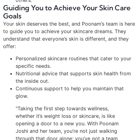
others.
Guiding You to Achieve Your Skin Care
Goals
Your skin deserves the best, and Poonam’s team is here
to guide you to achieve your skincare dreams. They
understand that everyone’s skin is different, and they
offer:
Personalized skincare routines that cater to your
specific needs.
Nutritional advice that supports skin health from
the inside out.
Continuous support to help you maintain that
glow.
"Taking the first step towards wellness,
whether it’s weight loss or skincare, is like
opening a door to a new you. With Poonam
Joshi and her team, you’re not just walking
through that door alone; you’ve got a team