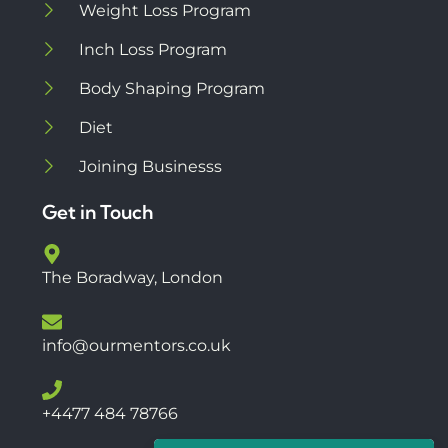
Weight Loss Program
Inch Loss Program
Body Shaping Program
Diet
Joining Businesss
Get in Touch
The Boradway, London
info@ourmentors.co.uk
+4477 484 78766