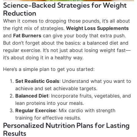
Science-Backed Strategies for Weight
Reduction
When it comes to dropping those pounds, it’s all about
the right mix of strategies.
Weight Loss Supplements
and
Fat Burners
can give your body that extra push.
But don’t forget about the basics: a balanced diet and
regular exercise. It’s not just about losing weight fast—
it’s about doing it in a healthy way.
Here’s a simple plan to get you started:
Set Realistic Goals
: Understand what you want to
achieve and set achievable targets.
Balanced Diet
: Incorporate fruits, vegetables, and
lean proteins into your meals.
Regular Exercise
: Mix cardio with strength
training for effective results.
Personalized Nutrition Plans for Lasting
Results