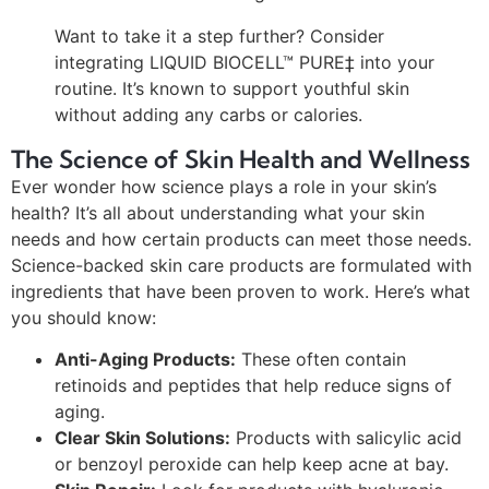
Want to take it a step further? Consider
integrating LIQUID BIOCELL™ PURE‡ into your
routine. It’s known to support youthful skin
without adding any carbs or calories.
The Science of Skin Health and Wellness
Ever wonder how science plays a role in your skin’s
health? It’s all about understanding what your skin
needs and how certain products can meet those needs.
Science-backed skin care products are formulated with
ingredients that have been proven to work. Here’s what
you should know:
Anti-Aging Products:
These often contain
retinoids and peptides that help reduce signs of
aging.
Clear Skin Solutions:
Products with salicylic acid
or benzoyl peroxide can help keep acne at bay.