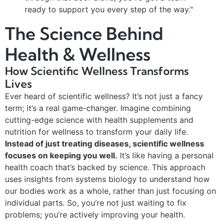
ready to support you every step of the way."
The Science Behind
Health & Wellness
How Scientific Wellness Transforms
Lives
Ever heard of scientific wellness? It’s not just a fancy
term; it’s a real game-changer. Imagine combining
cutting-edge science with health supplements and
nutrition for wellness to transform your daily life.
Instead of just treating diseases, scientific wellness
focuses on keeping you well.
It’s like having a personal
health coach that’s backed by science. This approach
uses insights from systems biology to understand how
our bodies work as a whole, rather than just focusing on
individual parts. So, you’re not just waiting to fix
problems; you’re actively improving your health.