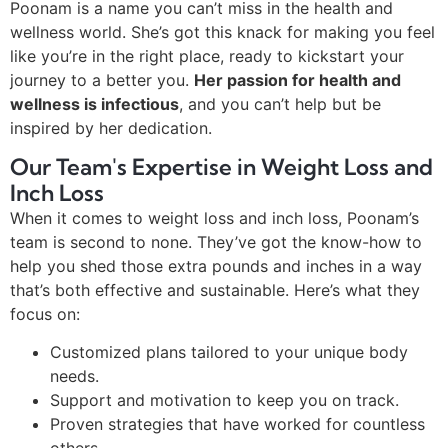
Poonam is a name you can’t miss in the health and
wellness world. She’s got this knack for making you feel
like you’re in the right place, ready to kickstart your
journey to a better you.
Her passion for health and
wellness is infectious
, and you can’t help but be
inspired by her dedication.
Our Team's Expertise in Weight Loss and
Inch Loss
When it comes to weight loss and inch loss, Poonam’s
team is second to none. They’ve got the know-how to
help you shed those extra pounds and inches in a way
that’s both effective and sustainable. Here’s what they
focus on:
Customized plans tailored to your unique body
needs.
Support and motivation to keep you on track.
Proven strategies that have worked for countless