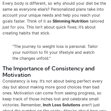
Every body is different, so why should your diet be the
same as everyone else’s? Personalized plans take into
account your unique needs and help you reach your
goals faster. Think of it as
Slimming Nutrition
tailored
just for you. This isn’t about quick fixes; it’s about
creating habits that stick.
"The journey to weight loss is personal. Tailor
your nutrition to fit your lifestyle and watch
the changes unfold."
The Importance of Consistency and
Motivation
Consistency is key. It’s not about being perfect every
day but about making more good choices than bad
ones. Motivation can come from seeing progress, so
keep track of those inches lost and celebrate small
victories. Remember,
Inch Loss Solutions
aren’t just
about the number on the scale—they’re about how you