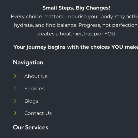
Small Steps, Big Changes!
Every choice matters—nourish your body, stay activ
hydrate, and find balance. Progress, not perfection
creates a healthier, happier YOU.
Your journey begins with the choices YOU mak
Navigation
About Us
Services
Blogs
Contact Us
Our Services