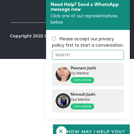
Need Help? Send a WhatsApp
message now
Click one of our representatives
below
Copyright 2022 © All Right Reserved by Our Mentors
Please accept our
privacy
policy
first to start a conversation.
Poonam Joshi
Ou Mentor
I am online
Nimesh Joshi
Our Mentor
I am online
HOW MAY I HELP YOU?