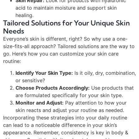
Skin Repair:
Look for products with hyaluronic
acid to maintain moisture and support skin
healing.
Tailored Solutions for Your Unique Skin
Needs
Everyone’s skin is different, right? So why use a one-
size-fits-all approach? Tailored solutions are the way to
go. Here’s how you can customize your skin care
routine:
Identify Your Skin Type:
Is it oily, dry, combination,
or sensitive?
Choose Products Accordingly:
Use products that
are formulated specifically for your skin type.
Monitor and Adjust:
Pay attention to how your
skin reacts and adjust your routine as needed.
Incorporating these strategies into your daily routine
can lead to a noticeable difference in your skin’s
appearance. Remember, consistency is key in body &