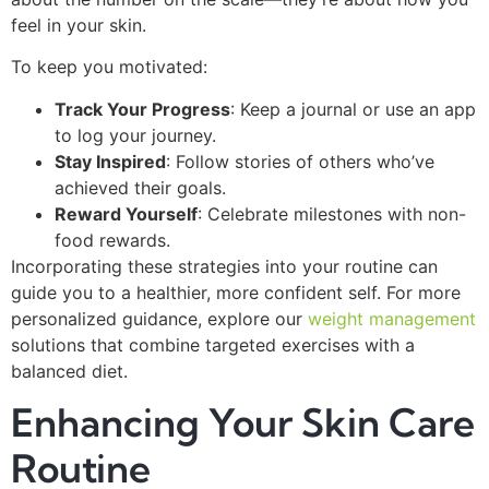
feel in your skin.
To keep you motivated:
Track Your Progress
: Keep a journal or use an app
to log your journey.
Stay Inspired
: Follow stories of others who’ve
achieved their goals.
Reward Yourself
: Celebrate milestones with non-
food rewards.
Incorporating these strategies into your routine can
guide you to a healthier, more confident self. For more
personalized guidance, explore our
weight management
solutions that combine targeted exercises with a
balanced diet.
Enhancing Your Skin Care
Routine