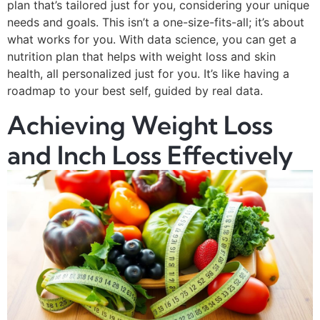
plan that’s tailored just for you, considering your unique
needs and goals. This isn’t a one-size-fits-all; it’s about
what works for you. With data science, you can get a
nutrition plan that helps with weight loss and skin
health, all personalized just for you. It’s like having a
roadmap to your best self, guided by real data.
Achieving Weight Loss
and Inch Loss Effectively