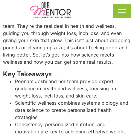
wellness journey, huh? It’s like trying to fix a bike with
no manual—confusing, but totally doable with the right
help. Let me introduce you to Poonam Joshi and her
team. They’re the real deal in health and wellness,
guiding you through weight loss, inch loss, and even
giving your skin that glow. This isn’t just about dropping
pounds or clearing up a zit; it’s about feeling good and
living better. So, let’s get into how science meets
wellness and how you can get some real results.
Key Takeaways
Poonam Joshi and her team provide expert
guidance in health and wellness, focusing on
weight loss, inch loss, and skin care.
Scientific wellness combines systems biology and
data science to create personalized health
strategies.
Consistency, personalized nutrition, and
motivation are key to achieving effective weight