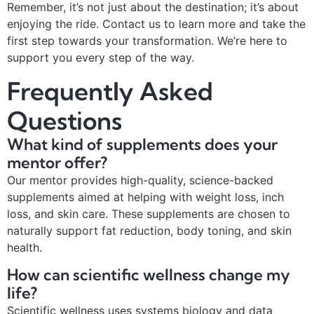
Remember, it’s not just about the destination; it’s about
enjoying the ride. Contact us to learn more and take the
first step towards your transformation. We’re here to
support you every step of the way.
Frequently Asked
Questions
What kind of supplements does your
mentor offer?
Our mentor provides high-quality, science-backed
supplements aimed at helping with weight loss, inch
loss, and skin care. These supplements are chosen to
naturally support fat reduction, body toning, and skin
health.
How can scientific wellness change my
life?
Scientific wellness uses systems biology and data