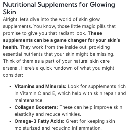
Nutritional Supplements for Glowing
Skin
Alright, let’s dive into the world of skin glow
supplements. You know, those little magic pills that
promise to give you that radiant look.
These
supplements can be a game changer for your skin’s
health.
They work from the inside out, providing
essential nutrients that your skin might be missing.
Think of them as a part of your natural skin care
arsenal. Here’s a quick rundown of what you might
consider:
Vitamins and Minerals:
Look for supplements rich
in Vitamin C and E, which help with skin repair and
maintenance.
Collagen Boosters:
These can help improve skin
elasticity and reduce wrinkles.
Omega-3 Fatty Acids:
Great for keeping skin
moisturized and reducing inflammation.