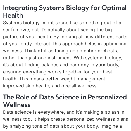
Integrating Systems Biology for Optimal
Health
Systems biology might sound like something out of a
sci-fi movie, but it’s actually about seeing the big
picture of your health. By looking at how different parts
of your body interact, this approach helps in optimizing
wellness. Think of it as tuning up an entire orchestra
rather than just one instrument. With systems biology,
it’s about finding balance and harmony in your body,
ensuring everything works together for your best
health. This means better weight management,
improved skin health, and overall wellness.
The Role of Data Science in Personalized
Wellness
Data science is everywhere, and it’s making a splash in
wellness too. It helps create personalized wellness plans
by analyzing tons of data about your body. Imagine a