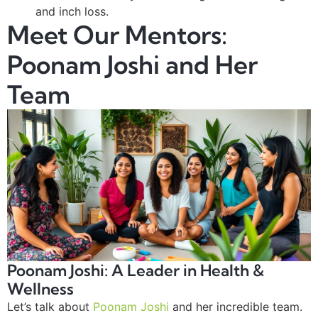
and inch loss.
Meet Our Mentors:
Poonam Joshi and Her
Team
Poonam Joshi: A Leader in Health &
Wellness
Let’s talk about
Poonam Joshi
and her incredible team.