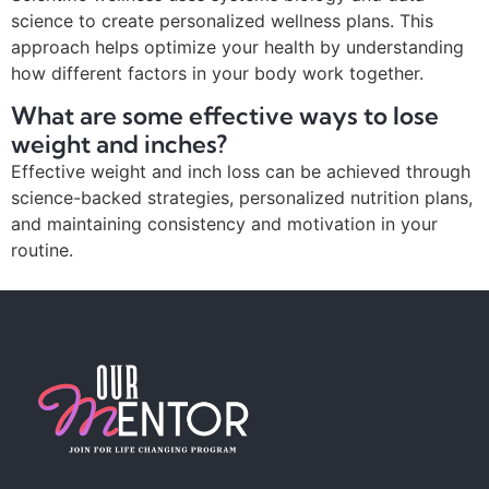
science to create personalized wellness plans. This
approach helps optimize your health by understanding
how different factors in your body work together.
What are some effective ways to lose
weight and inches?
Effective weight and inch loss can be achieved through
science-backed strategies, personalized nutrition plans,
and maintaining consistency and motivation in your
routine.