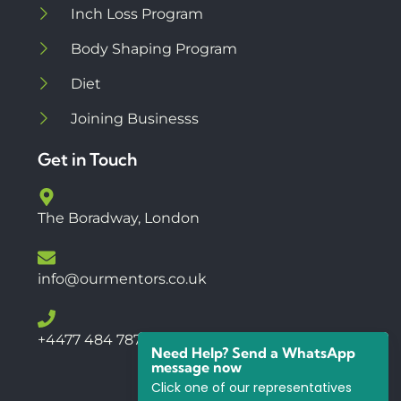
Inch Loss Program
Body Shaping Program
Diet
Joining Businesss
Get in Touch
The Boradway, London
info@ourmentors.co.uk
+4477 484 78766
Need Help? Send a WhatsApp
message now
Click one of our representatives