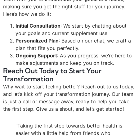
making sure you get the right stuff for your journey.
Here’s how we do it:
Initial Consultation
: We start by chatting about
your goals and current supplement use.
Personalized Plan
: Based on our chat, we craft a
plan that fits you perfectly.
Ongoing Support
: As you progress, we’re here to
make adjustments and keep you on track.
Reach Out Today to Start Your
Transformation
Why wait to start feeling better? Reach out to us today,
and let’s kick off your transformation journey. Our team
is just a call or message away, ready to help you take
the first step. Give us a shout, and let’s get started!
"Taking the first step towards better health is
easier with a little help from friends who