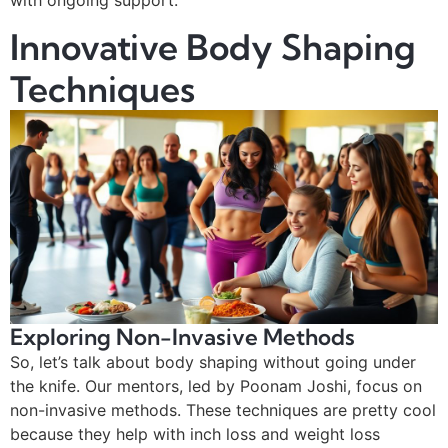
Innovative Body Shaping
Techniques
Exploring Non-Invasive Methods
So, let’s talk about body shaping without going under
the knife. Our mentors, led by Poonam Joshi, focus on
non-invasive methods. These techniques are pretty cool
because they help with inch loss and weight loss