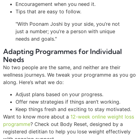
Encouragement when you need it.
Tips that are easy to follow.
"With Poonam Joshi by your side, you’re not
just a number; you’re a person with unique
needs and goals."
Adapting Programmes for Individual
Needs
No two people are the same, and neither are their
wellness journeys. We tweak your programme as you go
along. Here’s what we do:
Adjust plans based on your progress.
Offer new strategies if things aren’t working.
Keep things fresh and exciting to stay motivated.
Want to know more about a
12-week online weight loss
programme
? Check out Body Reset, designed by a
registered dietitian to help you lose weight effectively
with ongoing support.