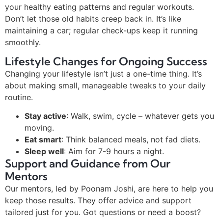
your healthy eating patterns and regular workouts.
Don’t let those old habits creep back in. It’s like
maintaining a car; regular check-ups keep it running
smoothly.
Lifestyle Changes for Ongoing Success
Changing your lifestyle isn’t just a one-time thing. It’s
about making small, manageable tweaks to your daily
routine.
Stay active
: Walk, swim, cycle – whatever gets you
moving.
Eat smart
: Think balanced meals, not fad diets.
Sleep well
: Aim for 7-9 hours a night.
Support and Guidance from Our
Mentors
Our mentors, led by Poonam Joshi, are here to help you
keep those results. They offer advice and support
tailored just for you. Got questions or need a boost?