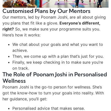
Customised Plans by Our Mentors
Our mentors, led by Poonam Joshi, are all about giving
you plans that fit like a glove.
Everyone’s different,
right?
So, we make sure your programme suits you.
Here’s how it works:
We chat about your goals and what you want to
achieve.
Then, we come up with a plan that’s just for you.
Finally, we keep checking in to make sure you’re
on track.
The Role of Poonam Joshi in Personalised
Wellness
Poonam Joshi is the go-to person for wellness. She’s
got the know-how to turn your goals into reality. With
her guidance, you’ll get:
Personalised advice that makes sense.