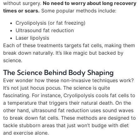
without surgery.
No need to worry about long recovery
times or scars.
Some popular methods include:
Cryolipolysis (or fat freezing)
Ultrasound fat reduction
Laser lipolysis
Each of these treatments targets fat cells, making them
break down naturally. It’s like magic but backed by
science.
The Science Behind Body Shaping
Ever wonder how these non-invasive techniques work?
It’s not just hocus pocus. The science is quite
fascinating. For instance, Cryolipolysis cools fat cells to
a temperature that triggers their natural death. On the
other hand, ultrasound fat reduction uses sound waves
to break down fat cells. These methods are designed to
tackle stubborn areas that just won’t budge with diet
and exercise alone.