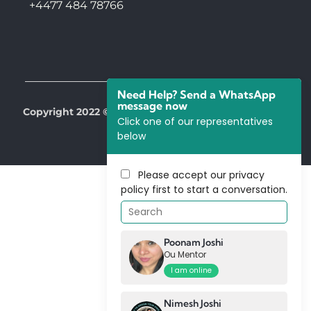
+4477 484 78766
Need Help? Send a WhatsApp
message now
Copyright 2022 © All Right Reserved by Our Mentors
Click one of our representatives
below
Please accept our
privacy
policy
first to start a conversation.
Poonam Joshi
Ou Mentor
I am online
Nimesh Joshi