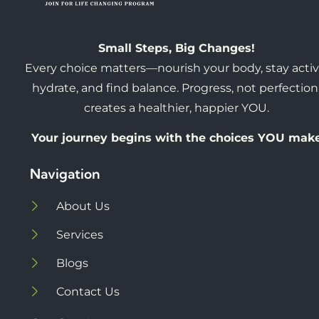
Small Steps, Big Changes!
Every choice matters—nourish your body, stay activ
hydrate, and find balance. Progress, not perfection
creates a healthier, happier YOU.
Your journey begins with the choices YOU mak
Navigation
About Us
Services
Blogs
Contact Us