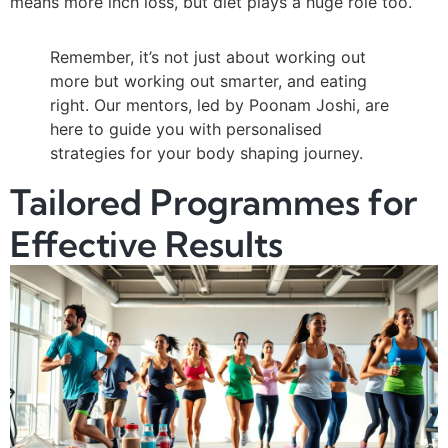
means more inch loss, but diet plays a huge role too.
Remember, it’s not just about working out
more but working out smarter, and eating
right. Our mentors, led by Poonam Joshi, are
here to guide you with personalised
strategies for your body shaping journey.
Tailored Programmes for
Effective Results