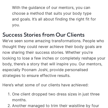
With the guidance of our mentors, you can
choose a method that suits your body type
and goals. It’s all about finding the right fit for
you.
Success Stories from Our Clients
We’ve seen some amazing transformations. People who
thought they could never achieve their body goals are
now sharing their success stories. Whether you’re
looking to lose a few inches or completely reshape your
body, there’s a story that will inspire you. Our mentors,
especially Poonam Joshi, provide personalised
strategies to ensure effective results.
Here’s what some of our clients have achieved:
One client dropped two dress sizes in just three
months.
Another managed to trim their waistline by four