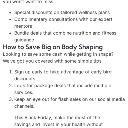
you won’t want to miss.
Special discounts on tailored wellness plans
Complimentary consultations with our expert
mentors
Bundle deals that combine nutrition and fitness
guidance
How to Save Big on Body Shaping
Looking to save some cash while getting in shape?
We’ve got you covered with some simple tips:
Sign up early to take advantage of early bird
discounts.
Look for package deals that include multiple
services.
Keep an eye out for flash sales on our social media
channels.
This Black Friday, make the most of the
savings and invest in your health without