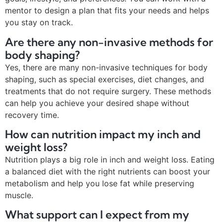
mentor to design a plan that fits your needs and helps
you stay on track.
Are there any non-invasive methods for
body shaping?
Yes, there are many non-invasive techniques for body
shaping, such as special exercises, diet changes, and
treatments that do not require surgery. These methods
can help you achieve your desired shape without
recovery time.
How can nutrition impact my inch and
weight loss?
Nutrition plays a big role in inch and weight loss. Eating
a balanced diet with the right nutrients can boost your
metabolism and help you lose fat while preserving
muscle.
What support can I expect from my