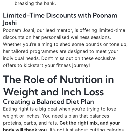
breaking the bank.
Limited-Time Discounts with Poonam
Joshi
Poonam Joshi, our lead mentor, is offering limited-time
discounts on her personalised wellness sessions.
Whether you’re aiming to shed some pounds or tone up,
her tailored programmes are designed to meet your
individual needs. Don’t miss out on these exclusive
offers to kickstart your fitness journey!
The Role of Nutrition in
Weight and Inch Loss
Creating a Balanced Diet Plan
Eating right is a big deal when you’re trying to lose
weight or inches. You need a plan that balances
proteins, carbs, and fats.
Get the right mix, and your
body will thank you.
It’s not just about cutting calories