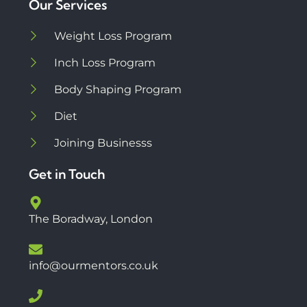
Our Services
Weight Loss Program
Inch Loss Program
Body Shaping Program
Diet
Joining Businesss
Get in Touch
The Boradway, London
info@ourmentors.co.uk