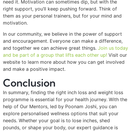
need it. Motivation can sometimes dip, but with the
right support, you’ll keep pushing forward. Think of
them as your personal trainers, but for your mind and
motivation.
In our community, we believe in the power of support
and encouragement. Everyone can make a difference,
and together we can achieve great things.
Join us today
and be part of a group that lifts each other up!
Visit our
website to learn more about how you can get involved
and make a positive impact.
Conclusion
In summary, finding the right inch loss and weight loss
programme is essential for your health journey. With the
help of Our Mentors, led by Poonam Joshi, you can
explore personalised wellness options that suit your
needs. Whether your goal is to lose inches, shed
pounds, or shape your body, our expert guidance is