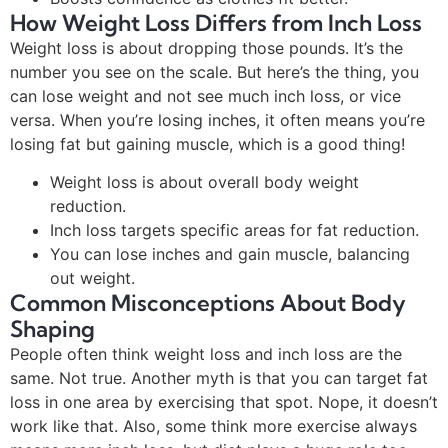
How Weight Loss Differs from Inch Loss
Weight loss is about dropping those pounds. It’s the
number you see on the scale. But here’s the thing, you
can lose weight and not see much inch loss, or vice
versa. When you’re losing inches, it often means you’re
losing fat but gaining muscle, which is a good thing!
Weight loss is about overall body weight
reduction.
Inch loss targets specific areas for fat reduction.
You can lose inches and gain muscle, balancing
out weight.
Common Misconceptions About Body
Shaping
People often think weight loss and inch loss are the
same. Not true. Another myth is that you can target fat
loss in one area by exercising that spot. Nope, it doesn’t
work like that. Also, some think more exercise always