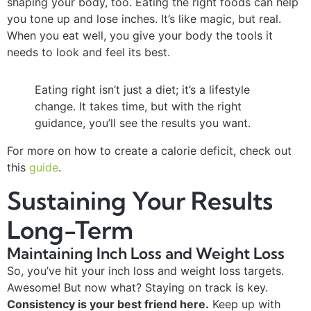
shaping your body, too. Eating the right foods can help
you tone up and lose inches. It’s like magic, but real.
When you eat well, you give your body the tools it
needs to look and feel its best.
Eating right isn’t just a diet; it’s a lifestyle
change. It takes time, but with the right
guidance, you’ll see the results you want.
For more on how to create a calorie deficit, check out
this
guide
.
Sustaining Your Results
Long-Term
Maintaining Inch Loss and Weight Loss
So, you’ve hit your inch loss and weight loss targets.
Awesome! But now what? Staying on track is key.
Consistency is your best friend here.
Keep up with