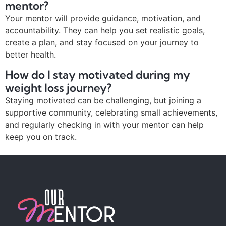
mentor?
Your mentor will provide guidance, motivation, and
accountability. They can help you set realistic goals,
create a plan, and stay focused on your journey to
better health.
How do I stay motivated during my
weight loss journey?
Staying motivated can be challenging, but joining a
supportive community, celebrating small achievements,
and regularly checking in with your mentor can help
keep you on track.