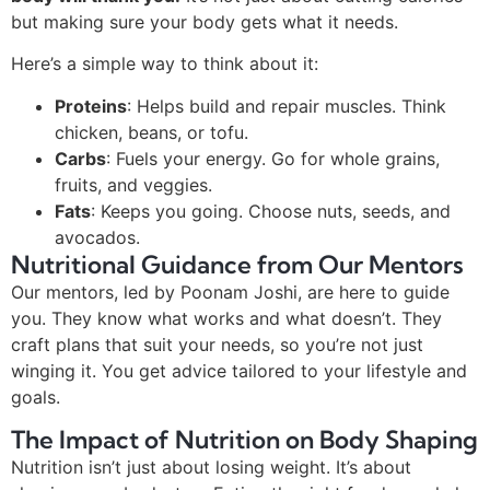
but making sure your body gets what it needs.
Here’s a simple way to think about it:
Proteins
: Helps build and repair muscles. Think
chicken, beans, or tofu.
Carbs
: Fuels your energy. Go for whole grains,
fruits, and veggies.
Fats
: Keeps you going. Choose nuts, seeds, and
avocados.
Nutritional Guidance from Our Mentors
Our mentors, led by Poonam Joshi, are here to guide
you. They know what works and what doesn’t. They
craft plans that suit your needs, so you’re not just
winging it. You get advice tailored to your lifestyle and
goals.
The Impact of Nutrition on Body Shaping
Nutrition isn’t just about losing weight. It’s about