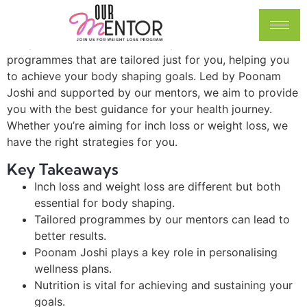
ways to lose inches and weight. With so much
information out there, it can be hard to know what
really works. This article will explore different
programmes that are tailored just for you, helping you
to achieve your body shaping goals. Led by Poonam
Joshi and supported by our mentors, we aim to provide
you with the best guidance for your health journey.
Whether you’re aiming for inch loss or weight loss, we
have the right strategies for you.
Key Takeaways
Inch loss and weight loss are different but both
essential for body shaping.
Tailored programmes by our mentors can lead to
better results.
Poonam Joshi plays a key role in personalising
wellness plans.
Nutrition is vital for achieving and sustaining your
goals.