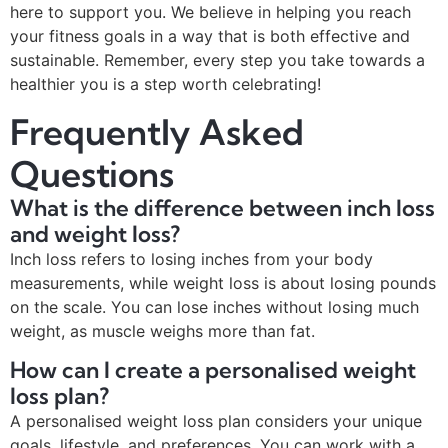
here to support you. We believe in helping you reach
your fitness goals in a way that is both effective and
sustainable. Remember, every step you take towards a
healthier you is a step worth celebrating!
Frequently Asked
Questions
What is the difference between inch loss
and weight loss?
Inch loss refers to losing inches from your body
measurements, while weight loss is about losing pounds
on the scale. You can lose inches without losing much
weight, as muscle weighs more than fat.
How can I create a personalised weight
loss plan?
A personalised weight loss plan considers your unique
goals, lifestyle, and preferences. You can work with a