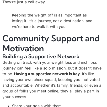
They’re just a call away.
Keeping the weight off is as important as
losing it. It’s a journey, not a destination, and
we’re here to walk it with you.
Community Support and
Motivation
Building a Supportive Network
Getting on track with your weight loss and inch loss
journey can feel like a solo mission, but it doesn’t have
to be.
Having a supportive network is key
. It’s like
having your own cheer squad, keeping you motivated
and accountable. Whether it’s family, friends, or even a
group of folks you meet online, they all play a part in
your success.
Share your goals with them.