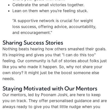
Celebrate the small victories together.
Lean on them when you’re feeling stuck.
"A supportive network is crucial for weight
loss success, offering advice, accountability,
and encouragement."
Sharing Success Stories
Nothing beats hearing how others smashed their goals.
It’s inspiring and gives you that "I can do this too"
feeling. Our community is full of stories about folks just
like you who made it happen. So, why not share your
own story? It might just be the boost someone else
needs.
Staying Motivated with Our Mentors
Our mentors, led by Poonam Joshi, are here to keep
you on track. They offer personalised guidance and are
always ready to give you that little nudge when you