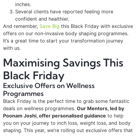
inches.
Several clients have reported feeling more
confident and healthier.
And remember,
Save Big
this Black Friday with exclusive
offers on our non-invasive body shaping programmes.
It’s a great time to start your transformation journey
with us.
Maximising Savings This
Black Friday
Exclusive Offers on Wellness
Programmes
Black Friday is the perfect time to grab some fantastic
deals on wellness programmes.
Our Mentors, led by
Poonam Joshi, offer personalised guidance
to help
you on your journey to inch loss, weight loss, and body
shaping. This year, we’re rolling out exclusive offers that