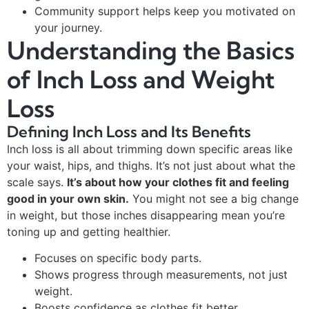
Community support helps keep you motivated on
your journey.
Understanding the Basics
of Inch Loss and Weight
Loss
Defining Inch Loss and Its Benefits
Inch loss is all about trimming down specific areas like
your waist, hips, and thighs. It’s not just about what the
scale says.
It’s about how your clothes fit and feeling
good in your own skin.
You might not see a big change
in weight, but those inches disappearing mean you’re
toning up and getting healthier.
Focuses on specific body parts.
Shows progress through measurements, not just
weight.
Boosts confidence as clothes fit better.